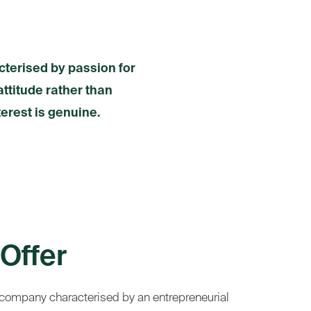
cterised by passion for
attitude rather than
terest is genuine.
Offer
 company characterised by an entrepreneurial