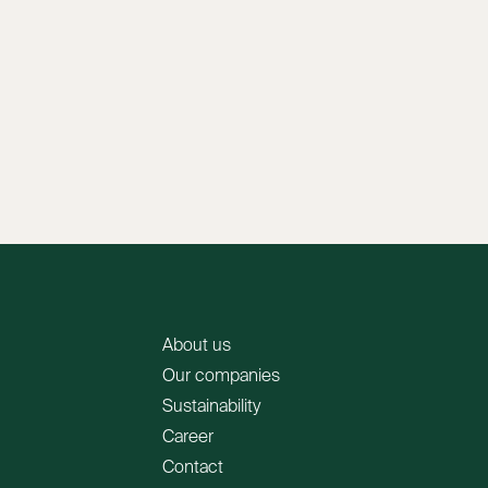
About us
Our companies
Sustainability
Career
Contact