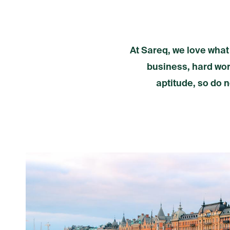
At Sareq, we love what
business, hard work
aptitude, so do n