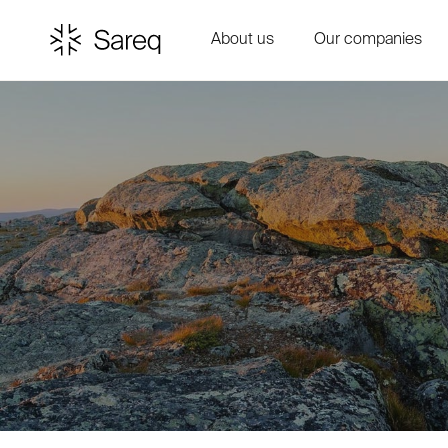
About us
Our companies