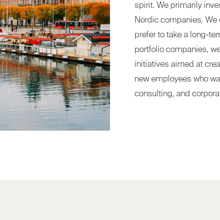
spirit. We primarily inv
Nordic companies. We d
prefer to take a long-te
portfolio companies, w
initiatives aimed at cre
new employees who want 
consulting, and corpora