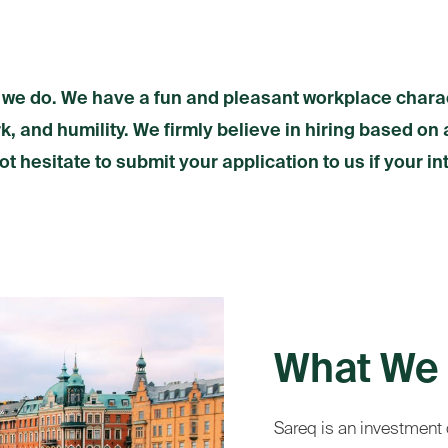
 we do. We have a fun and pleasant workplace chara
, and humility. We firmly believe in hiring based on 
ot hesitate to submit your application to us if your in
What We 
Sareq is an investment