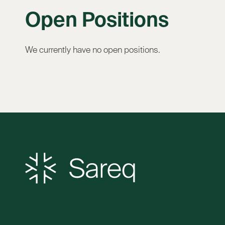
Open Positions
We currently have no open positions.