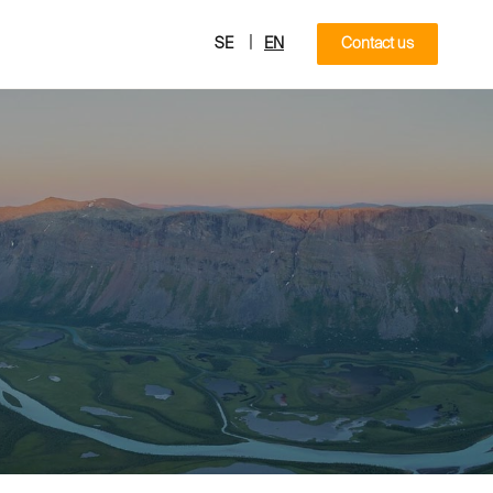
|
SE
EN
Contact us