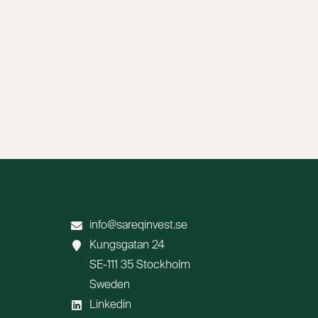
info@sareqinvest.se
Kungsgatan 24
SE-111 35 Stockholm
Sweden
Linkedin