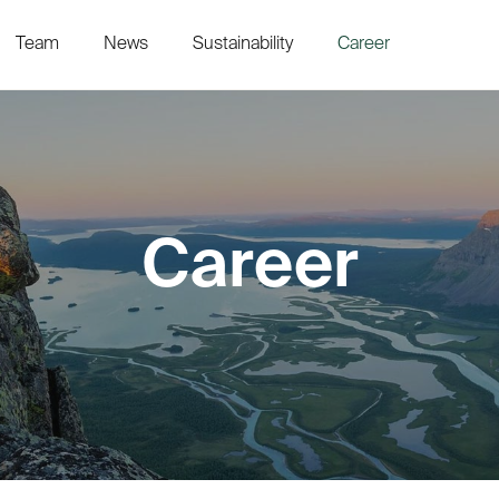
Team
News
Sustainability
Career
Career