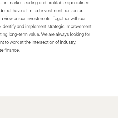
est in market-leading and profitable specialised
o not have a limited investment horizon but
rm view on our investments. Together with our
e identify and implement strategic improvement
ating long-term value. We are always looking for
to work at the intersection of industry,
te finance.