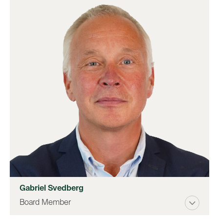
Gabriel Svedberg
Board Member