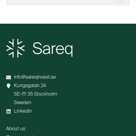
info@sareqinvest.se
Kungsgatan 24
SE-111 35 Stockholm
Sweden
Linkedin
About us