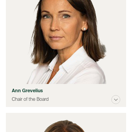
Ann Grevelius
Chair of the Board