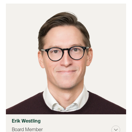
Erik Westling
Board Member