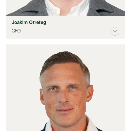
Joakim Orreteg
CFO