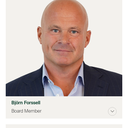
Björn Forssell
Board Member