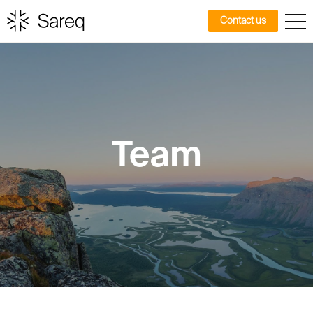
Contact us
Team