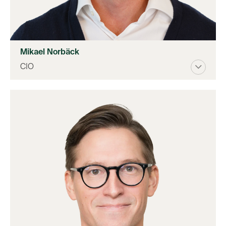
Mikael Norbäck
CIO