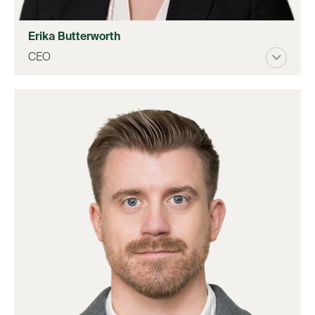
Erika Butterworth
CEO