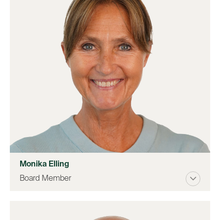
Monika Elling
Board Member