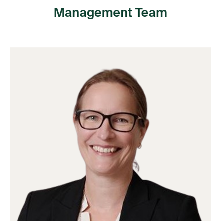
Management Team