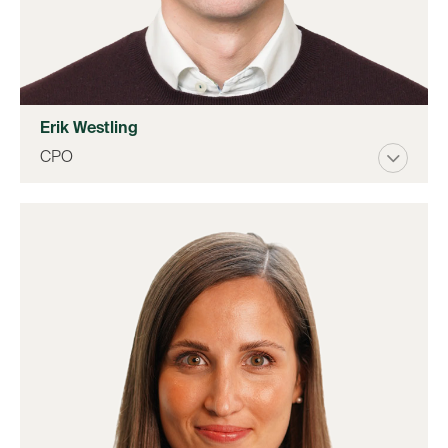
Erik Westling
CPO