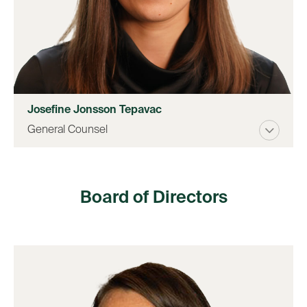
Josefine Jonsson Tepavac
General Counsel
Board of Directors